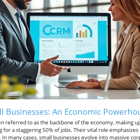
all Businesses: An Economic Powerho
en referred to as the backbone of the economy, making up
for a staggering 50% of jobs. Their vital role emphasizes
y. In many cases, small businesses evolve into massive co