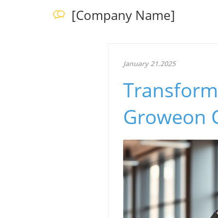
[Company Name]
January 21.2025
Transform
Groweon C