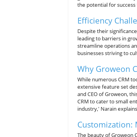
the potential for success t
Efficiency Chall
Despite their significanc
leading to barriers in gro
streamline operations and
businesses striving to cu
Why Groweon C
While numerous CRM tools
extensive feature set de
and CEO of Groweon, this
CRM to cater to small en
industry,' Narain explains
Customization:
The beauty of Groweon CRM