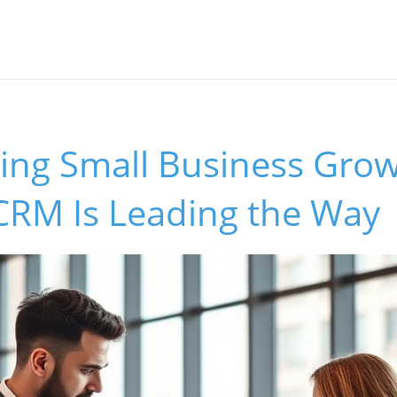
ing Small Business Gro
RM Is Leading the Way