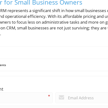
 for Small Business Owners
RM represents a significant shift in how small businesses
 operational efficiency. With its affordable pricing and us
wners to focus less on administrative tasks and more on g
on CRM, small businesses are not just surviving; they are t
.
ents
nt
*