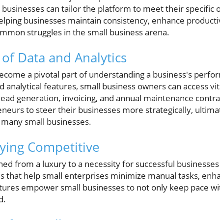
l businesses can tailor the platform to meet their specific
n helping businesses maintain consistency, enhance producti
common struggles in the small business arena.
of Data and Analytics
become a pivotal part of understanding a business's perfo
nalytical features, small business owners can access vita
ad generation, invoicing, and annual maintenance contrac
eneurs to steer their businesses more strategically, ultima
s many small businesses.
ying Competitive
ned from a luxury to a necessity for successful business
s that help small enterprises minimize manual tasks, enh
tures empower small businesses to not only keep pace wi
d.