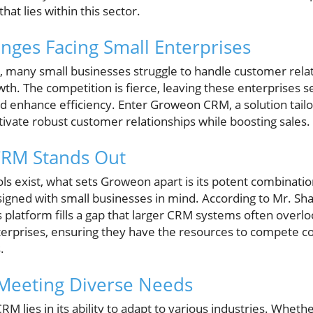
hat lies within this sector.
enges Facing Small Enterprises
e, many small businesses struggle to handle customer relat
wth. The competition is fierce, leaving these enterprises s
 enhance efficiency. Enter Groweon CRM, a solution tailor
ltivate robust customer relationships while boosting sales.
RM Stands Out
 exist, what sets Groweon apart is its potent combination
signed with small businesses in mind. According to Mr. Sha
 platform fills a gap that larger CRM systems often overl
terprises, ensuring they have the resources to compete co
.
 Meeting Diverse Needs
 lies in its ability to adapt to various industries. Whethe