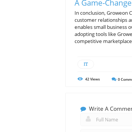
A Game-Changer
In conclusion, Groweon C
customer relationships and
enables small business o
adopting tools like Growe
competitive marketplace
IT
42
Views
0
Comm
Write A Comme