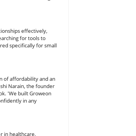
ionships effectively,
earching for tools to
ed specifically for small
 of affordability and an
shi Narain, the founder
ook. 'We built Groweon
nfidently in any
r in healthcare,