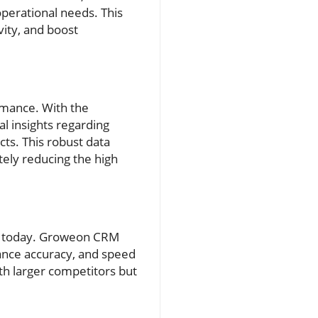
 operational needs. This
vity, and boost
rmance. With the
l insights regarding
ts. This robust data
tely reducing the high
es today. Groweon CRM
ance accuracy, and speed
th larger competitors but