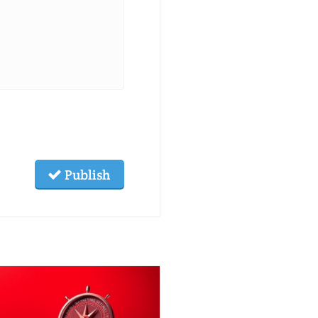
Publish