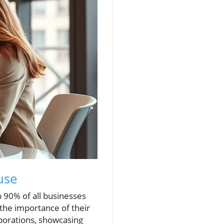
use
 90% of all businesses
 the importance of their
rporations, showcasing