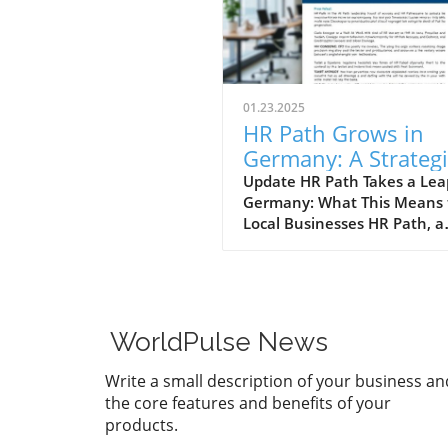
01.23.2025
HR Path Grows in
Germany: A Strategi
Move for Business
Update HR Path Takes a Lea
Germany: What This Means 
Leaders
Local Businesses HR Path, a
distinguished global leader 
consulting, has made signifi
strides in expanding its foot
in Germany through the str
acquisition of Talent at Wor
WorldPulse News
GmbH. As a player in the HR
landscape that operates acr
Write a small description of your business an
22 countries, HR Path's grow
the core features and benefits of your
the European market
products.
underscores not only its