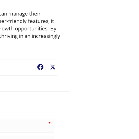
 can manage their
er-friendly features, it
rowth opportunities. By
hriving in an increasingly
Facebook
X
*