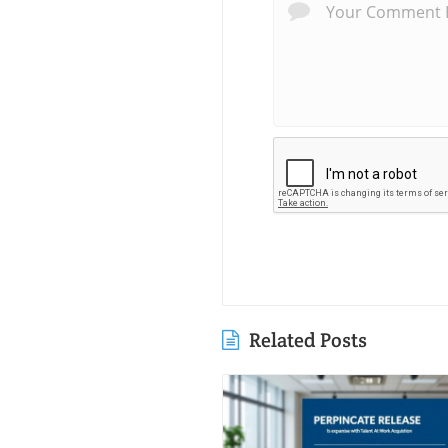
Related Posts