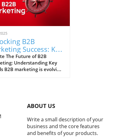
2025
ocking B2B
keting Success: Key
ategies and Trends
te The Future of B2B
eting: Understanding Key
 Houston Leaders
s B2B marketing is evolving
ly, influenced by
nological advancements and
ging customer behaviors. As
ook ahead, understanding
 trends is crucial for
ABOUT US
ss. Executives and business
rs in Houston must stay
M
Write a small description of your
med about the shifting
business and the core features
cape to leverage the best
and benefits of your products.
egies. Importance of Data in