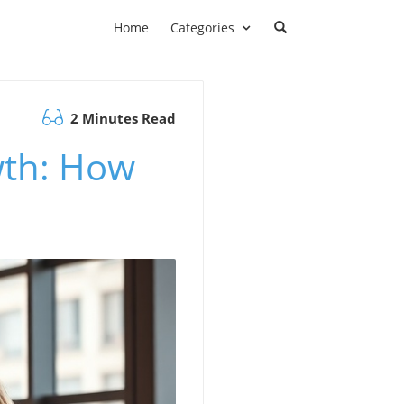
Home
Categories
2 Minutes Read
wth: How