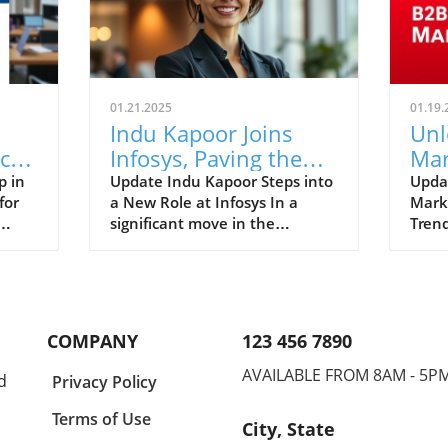
01.21.2025
01.19.
Indu Kapoor Joins
Unl
c
Infosys, Paving the
Mar
Way for Innovative HR
Str
p in
Update Indu Kapoor Steps into
Upda
for
a New Role at Infosys In a
Mark
Strategies
for
significant move in the
Trend
in HR
corporate world, Indu Kapoor
rapid
cant
has been appointed as the
tech
print
Head of Human Resources for
chan
ategic
the Consulting Business at
we l
k
Infosys. Kapoor's extensive
these
COMPANY
123 456 7890
experience of over 24 years in
succe
oss
various industries, including IT
leade
AVAILABLE FROM 8AM - 5P
d
Privacy Policy
th in
Services and
infor
Telecommunications, positions
lands
Terms of Use
City, State
her as a formidable asset to
strat