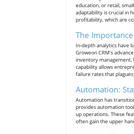
education, or retail, smal
adaptability is crucial i
profitability, which are 
The Importance 
In-depth analytics have 
Groweon CRM's advanced a
inventory management, le
capability allows entrepr
failure rates that plague
Automation: Sta
Automation has transitio
provides automation tool
up operations. These fea
often gain the upper han