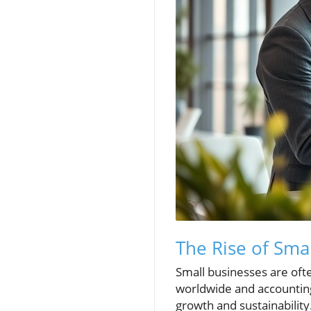
The Rise of Sm
Small businesses are oft
worldwide and accounting 
growth and sustainabilit