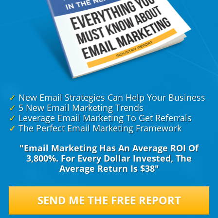
✓
New Email Strategies Can Help Your Business
✓
5 New Email Marketing Trends
✓
Leverage Email Marketing To Get Referrals
✓
The Perfect Email Marketing Framework
"Email Marketing Has An Average ROI Of
3,800%. For Every Dollar Invested, The
Average Return Is $38"
SEND ME THE FREE REPORT