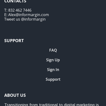
CONTACTS
T: 832 462 7446
E: Alex@informargin.com
Tweet us @informargin
SUPPORT
FAQ
Sign Up
Sign In
Support
ABOUT US
Transitioning from traditional to digital marketing is 