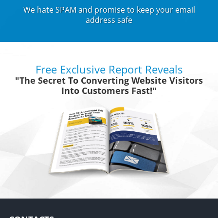
We hate SPAM and promise to keep your email
address safe
Free Exclusive Report Reveals
"The Secret To Converting Website Visitors
Into Customers Fast!"