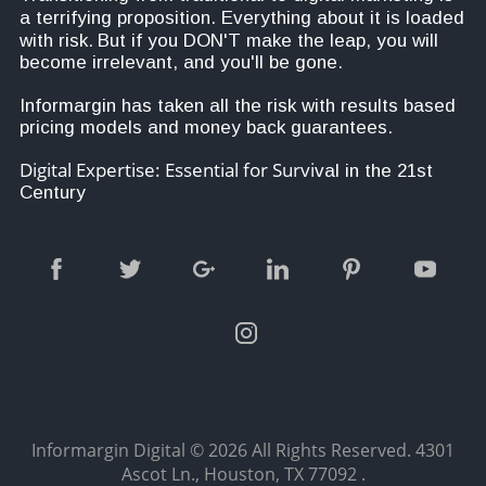
a terrifying proposition. Everything about it is loaded 
with risk.
But i
f you DON'T make the leap, you will 
become irrelevant, and you'll be gone.
Informargin has taken all the risk with results based 
pricing models and money back guarantees. 
Digital Expertise: Essential for Survi
val in the 21st 
Century
Informargin Digital
© 2026 All Rights Reserved.
4301
Ascot Ln., Houston, TX 77092
.