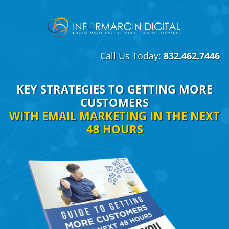
Call Us Today:
832.462.7446
KEY STRATEGIES TO GETTING MORE
CUSTOMERS
WITH EMAIL MARKETING IN THE NEXT
48 HOURS