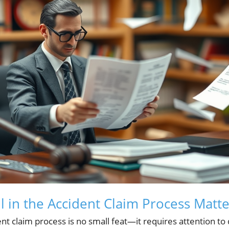
l in the Accident Claim Process Matte
t claim process is no small feat—it requires attention to 