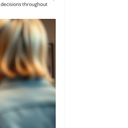
l decisions throughout