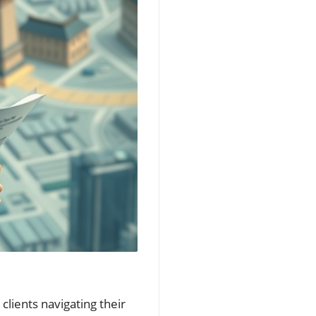
 clients navigating their