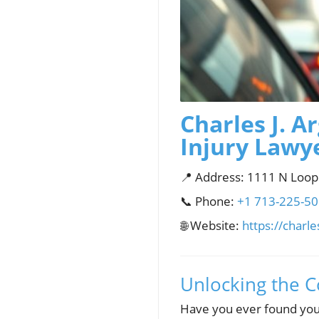
Charles J. A
Injury Lawy
📍 Address: 1111 N Loop
📞 Phone:
+1 713-225-5
🌐 Website:
https://charl
Unlocking the C
Have you ever found your