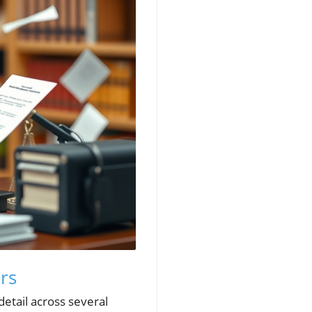
rs
detail across several