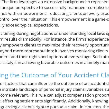
. The firm leverages an extensive background in representi
 a unique perspective to successfully maneuver complex le
wines with empowerment—educating clients on every aspect
control over their situation. This empowerment is a game-c
lly exceed typical expectations.
egic timing during negotiations or understanding local laws 
aim results dramatically. For instance, the firm’s experienc
ty empowers clients to maximize their recovery opportunit
 beyond mere representation; it involves mentoring clients
derstand their rights and options at every stage. Such att
 a catalyst in achieving favorable outcomes in a timely ma
cing the Outcome of Your Accident Cl
 factors that can influence the outcome of an accident clai
e intricate landscape of personal injury claims, variables s
ecome relevant. This rule can adjust compensation proport
, affecting settlements significantly. Additionally, knowing 
eguarding a client's right to pursue a claim. In Houston, the