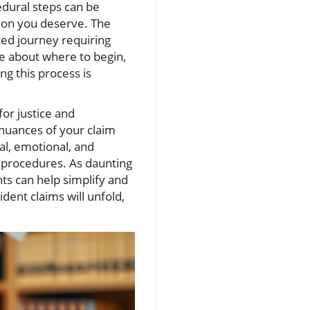
edural steps can be
tion you deserve. The
ted journey requiring
e about where to begin,
ing this process is
or justice and
 nuances of your claim
al, emotional, and
h procedures. As daunting
ts can help simplify and
ident claims will unfold,