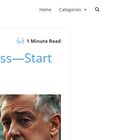
Home
Categories
1 Minute Read
ess—Start