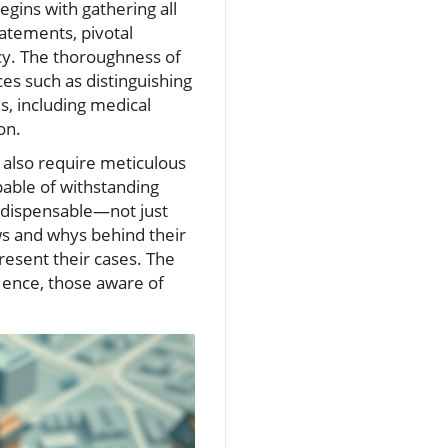
begins with gathering all
atements, pivotal
acy. The thoroughness of
es such as distinguishing
, including medical
on.
e also require meticulous
apable of withstanding
indispensable—not just
s and whys behind their
resent their cases. The
 Hence, those aware of