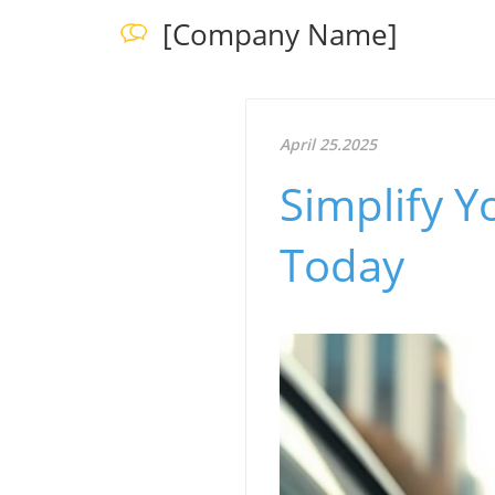
[Company Name]
April 25.2025
Simplify Y
Today