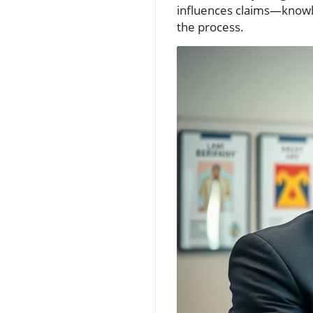
influences claims—knowle
the process.