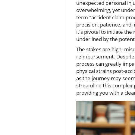
unexpected personal inju
overwhelming, yet unders
term "accident claim pro
precision, patience, and
it's pivotal to initiate t
underlined by the potentia
The stakes are high; misu
reimbursement. Despite i
process can greatly impac
physical strains post-ac
as the journey may seem,
streamline this complex pr
providing you with a clea