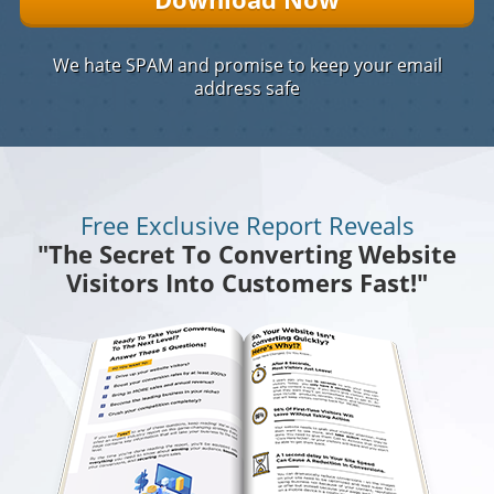
We hate SPAM and promise to keep your email
address safe
Free Exclusive Report Reveals
"The Secret To Converting Website
Visitors Into Customers Fast!"