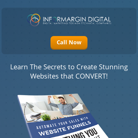
Please
note:
This
website
Call Now
includes
an
accessibility
system.
Learn The Secrets to Create Stunning
Websites that CONVERT!