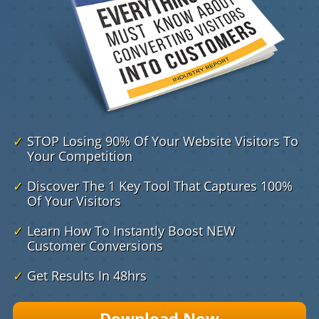
✓
STOP Losing 90% Of Your Website Visitors To
Your Competition
✓
Discover The 1 Key Tool That Captures 100%
​ Of Your Visitors
✓
Learn How To Instantly Boost NEW
Customer Conversions
✓
Get Results In 48hrs
Download Now